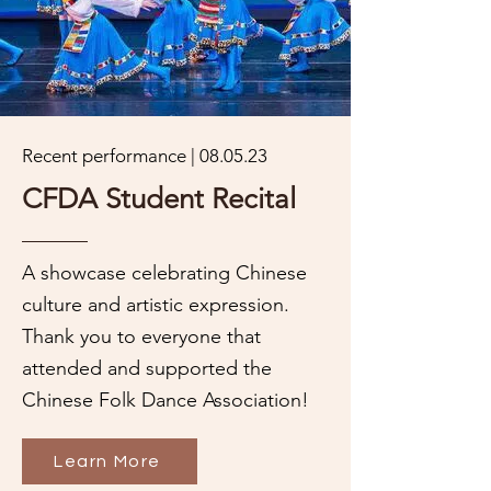
Recent performance | 08.05.23
CFDA Student Recital
A showcase celebrating Chinese
culture and artistic expression.
Thank you to everyone that
attended and supported the
Chinese Folk Dance Association!
Learn More