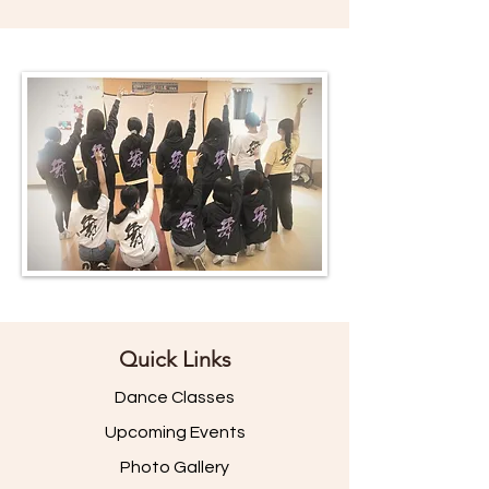
Quick Links
Dance Classes
Upcoming Events
Photo Gallery