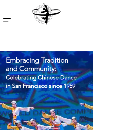
Embracing Tradition
and Community:
Celebrating Chinese Dance
in San Francisco since 1959